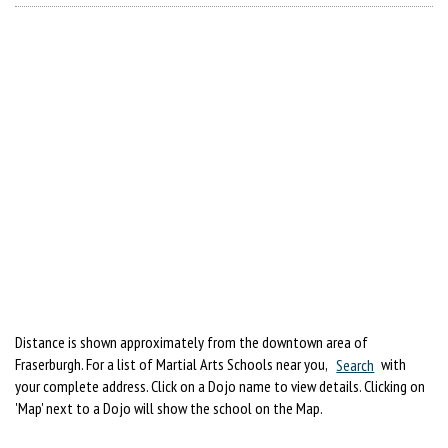
Distance is shown approximately from the downtown area of
Fraserburgh. For a list of Martial Arts Schools near you,
Search
with
your complete address. Click on a Dojo name to view details. Clicking on
'Map' next to a Dojo will show the school on the Map.