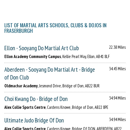
LIST OF MARTIAL ARTS SCHOOLS, CLUBS & DOJOS IN
FRASERBURGH
Ellon - Sooyang Do Martial Art Club
22.38 Miles
Ellon Academy Community Campus
, Kellie Pearl Way, Ellon, AB41 8LF
Aberdeen - Sooyang Do Martial Art - Bridge
34.45 Miles
of Don Club
Oldmachar Academy
, Jesmond Drive, Bridge of Don, AB22 8UR
Choi Kwang Do - Bridge of Don
34.94 Miles
Alex Collie Sports Centre
, Cardens Knowe, Bridge of Don, AB22 8PE
Ultimate Judo Bridge Of Don
34.94 Miles
Alex Collie Sports Centre
, Cardens Knowe, Bridge Of DON, ABERDEEN, AB22