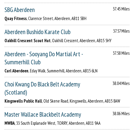
SBG Aberdeen
37.45 Miles
Quay Fitness
, Clarence Street, Aberdeen, AB11 5BH
Aberdeen Bushido Karate Club
37.57 Miles
Oakhill Crescent Scout Hut
, Oakhill Crescent, Aberdeen, AB15 5HY
Aberdeen - Sooyang Do Martial Art -
37.58 Miles
Summerhill Club
Curl Aberdeen
, Eday Walk, Summerhill, Aberdeen, AB15 6LN
Choi Kwang Do Black Belt Academy
38.04 Miles
(Scotland)
Kingswells Public Hall
, Old Skene Road, Kingswells, Aberdeen, AB15 8AW
Master Wallace Blackbelt Academy
38.06 Miles
MWBA
, 33 South Esplanade West, TORRY, Aberdeen, AB11 9AA