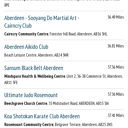
8PE
Aberdeen - Sooyang Do Martial Art -
36.49 Miles
Cairncry Club
Cairncry Community Centre
, Forester hill Road, Aberdeen, AB16 5HL
Aberdeen Aikido Club
36.81 Miles
Beach Leisure Centre, Aberdeen, AB24 5NR
Sansum Black Belt Aberdeen
37.36 Miles
Mindsparx Health & Wellbeing Centre
, Unit 2, 36-38 Commerce St, Aberdeen,
AB11 5FE
Ultimate Judo Rosemount
37.36 Miles
Beechgrove Church Centre
, 35 Midstocket Road, ABERDEEN, AB15 5JA
Koa Shotokan Karate Club Aberdeen
37.41 Miles
Rosemount Community Centre
, Belgrave Terrace, Aberdeen, AB25 2NS