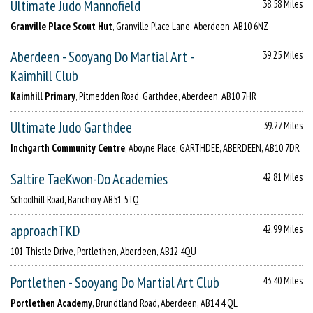
Ultimate Judo Mannofield
38.58 Miles
Granville Place Scout Hut
, Granville Place Lane, Aberdeen, AB10 6NZ
Aberdeen - Sooyang Do Martial Art -
39.25 Miles
Kaimhill Club
Kaimhill Primary
, Pitmedden Road, Garthdee, Aberdeen, AB10 7HR
Ultimate Judo Garthdee
39.27 Miles
Inchgarth Community Centre
, Aboyne Place, GARTHDEE, ABERDEEN, AB10 7DR
Saltire TaeKwon-Do Academies
42.81 Miles
Schoolhill Road, Banchory, AB51 5TQ
approachTKD
42.99 Miles
101 Thistle Drive, Portlethen, Aberdeen, AB12 4QU
Portlethen - Sooyang Do Martial Art Club
43.40 Miles
Portlethen Academy
, Brundtland Road, Aberdeen, AB14 4 QL