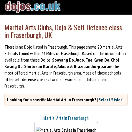
Martial Arts Clubs, Dojo & Self Defence class
in Fraserburgh, UK
There is no Dojo listed in Fraserburgh. This page shows 20 Martial Arts
Schools found within 43 Miles of Fraserburgh. Based on the information
available from these Dojos,
Sooyang Do
,
Judo
,
Tae Kwon Do
,
Choi
Kwang Do
,
Shotokan Karate
,
Aikido
&
Brazilian Jiu-jitsu
are the
most offered Martial Arts in Fraserburgh area. Most of these schools
offer self defense classes for men, women and children near
Fraserburgh.
Looking for a specific Martial Art in Fraserburgh?
[
Select Styles
]
Martial Arts in Fraserburgh