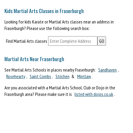
Kids Martial Arts Classes in Fraserburgh
Looking for kids Karate or Martial Arts classes near an address in
Fraserburgh? Please use the following search box:
Find Martial Arts classes
Martial Arts Near Fraserburgh
See Martial Arts Schools in places nearby Fraserburgh:
Sandhaven
,
Rosehearty
,
Saint Combs
,
Strichen
&
Mintlaw
.
Are you associated with a Martial Arts School, Club or Dojo in the
Fraserburgh area? Please make sure it is
listed with dojos.co.uk
.