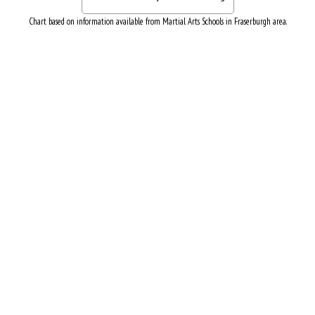
Chart based on information available from Martial Arts Schools in Fraserburgh area.