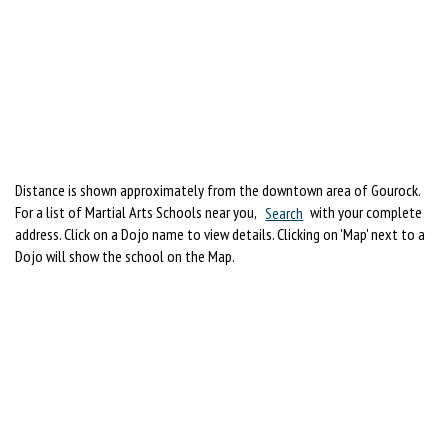
Distance is shown approximately from the downtown area of Gourock.
For a list of Martial Arts Schools near you,
Search
with your complete
address. Click on a Dojo name to view details. Clicking on 'Map' next to a
Dojo will show the school on the Map.