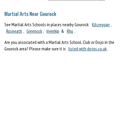
Martial Arts Near Gourock
See Martial Arts Schools in places nearby Gourock:
Kilcreggan
,
Rosneath
,
Greenock
,
Inverkip
&
Rhu
.
Are you associated with a Martial Arts School, Club or Dojo in the
Gourock area? Please make sure it is
listed with dojos.co.uk
.