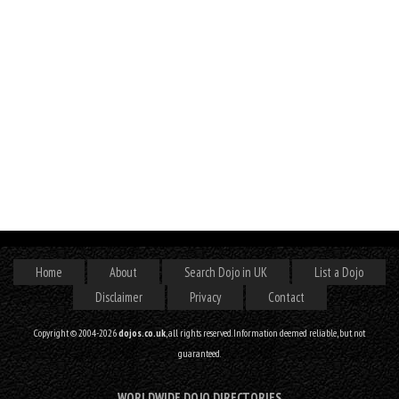
Home
About
Search Dojo in UK
List a Dojo
Disclaimer
Privacy
Contact
Copyright © 2004-2026
dojos.co.uk
, all rights reserved. Information deemed reliable, but not
guaranteed.
WORLDWIDE DOJO DIRECTORIES