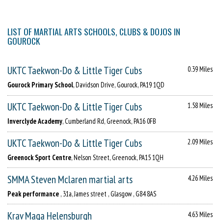
LIST OF MARTIAL ARTS SCHOOLS, CLUBS & DOJOS IN
GOUROCK
UKTC Taekwon-Do & Little Tiger Cubs
0.39 Miles
Gourock Primary School
, Davidson Drive, Gourock, PA19 1QD
UKTC Taekwon-Do & Little Tiger Cubs
1.58 Miles
Inverclyde Academy
, Cumberland Rd, Greenock, PA16 0FB
UKTC Taekwon-Do & Little Tiger Cubs
2.09 Miles
Greenock Sport Centre
, Nelson Street, Greenock, PA15 1QH
SMMA Steven Mclaren martial arts
4.26 Miles
Peak performance
, 31a, James street , Glasgow , G84 8AS
Krav Maga Helensburgh
4.63 Miles