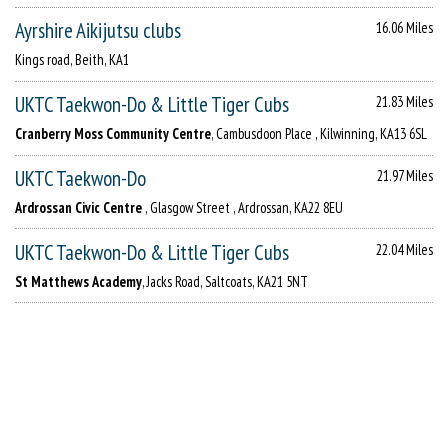
Ayrshire Aikijutsu clubs
16.06 Miles
Kings road, Beith, KA1
UKTC Taekwon-Do & Little Tiger Cubs
21.83 Miles
Cranberry Moss Community Centre
, Cambusdoon Place , Kilwinning, KA13 6SL
UKTC Taekwon-Do
21.97 Miles
Ardrossan Civic Centre
, Glasgow Street , Ardrossan, KA22 8EU
UKTC Taekwon-Do & Little Tiger Cubs
22.04 Miles
St Matthews Academy
, Jacks Road, Saltcoats, KA21 5NT