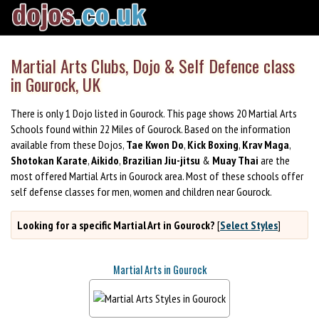
Martial Arts Clubs, Dojo & Self Defence class
in Gourock, UK
There is only 1 Dojo listed in Gourock. This page shows 20 Martial Arts
Schools found within 22 Miles of Gourock. Based on the information
available from these Dojos,
Tae Kwon Do
,
Kick Boxing
,
Krav Maga
,
Shotokan Karate
,
Aikido
,
Brazilian Jiu-jitsu
&
Muay Thai
are the
most offered Martial Arts in Gourock area. Most of these schools offer
self defense classes for men, women and children near Gourock.
Looking for a specific Martial Art in Gourock?
[
Select Styles
]
Martial Arts in Gourock