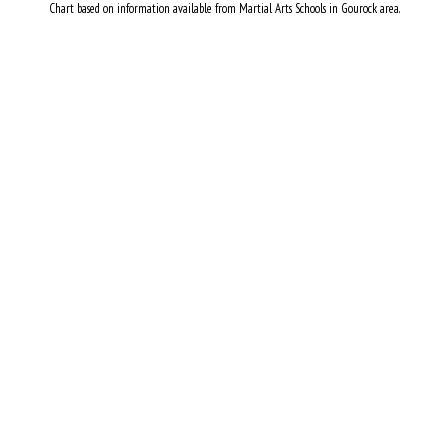
Chart based on information available from Martial Arts Schools in Gourock area.