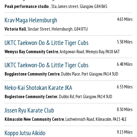
Peak performance studio
, 31a, James street, Glasgow, G84 8AS
Krav Maga Helensburgh
4.63 Miles
Victoria Hall
, Sinclair Street, Helensburgh, G84 8TU
UKTC Taekwon-Do & Little Tiger Cubs
5.58 Miles
Wemyss Bay Community Centre
, Ardgowan Road, Wemyss Bay, PA18 6AT
UKTC Taekwon-Do & Little Tiger Cubs
6.48 Miles
Bogglestone Community Centre
, Dubbs Place, Port Glasgow, PA14 5UD
Neko-Kai Shotokan Karate JKA
6.53 Miles
Boglestone Community Center
, Dubbs Rd, Port Glasgow, PA14 5UD
Jissen Ryu Karate Club
8.50 Miles
Kilmacolm New Community Centre
, Lochwinnoch Road, Kilmacolm, PA13 4LE
Koppo Jutsu Aikido
9.13 Miles