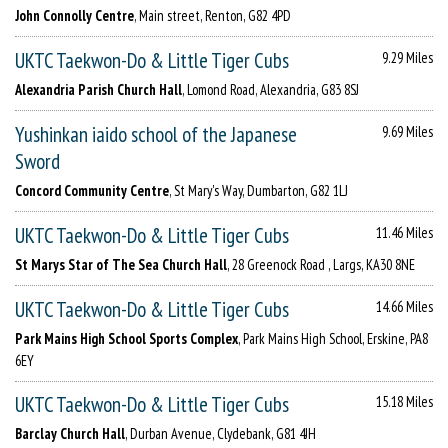
John Connolly Centre
, Main street, Renton, G82 4PD
UKTC Taekwon-Do & Little Tiger Cubs
9.29 Miles
Alexandria Parish Church Hall
, Lomond Road, Alexandria, G83 8SJ
Yushinkan iaido school of the Japanese
9.69 Miles
Sword
Concord Community Centre
, St Mary's Way, Dumbarton, G82 1LJ
UKTC Taekwon-Do & Little Tiger Cubs
11.46 Miles
St Marys Star of The Sea Church Hall
, 28 Greenock Road , Largs, KA30 8NE
UKTC Taekwon-Do & Little Tiger Cubs
14.66 Miles
Park Mains High School Sports Complex
, Park Mains High School, Erskine, PA8
6EY
UKTC Taekwon-Do & Little Tiger Cubs
15.18 Miles
Barclay Church Hall
, Durban Avenue, Clydebank, G81 4JH