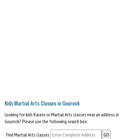
Kids Martial Arts Classes in Gourock
Looking for kids Karate or Martial Arts classes near an address in
Gourock? Please use the following search box:
Find Martial Arts classes