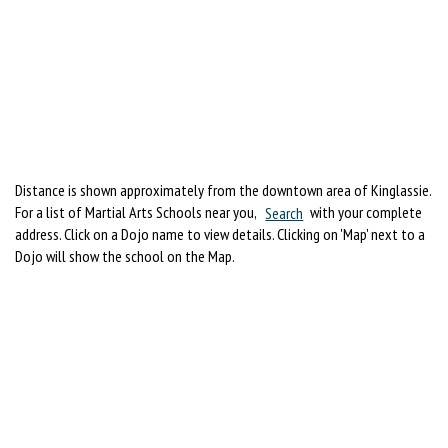
Distance is shown approximately from the downtown area of Kinglassie.
For a list of Martial Arts Schools near you,
Search
with your complete
address. Click on a Dojo name to view details. Clicking on 'Map' next to a
Dojo will show the school on the Map.