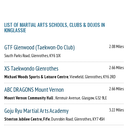
LIST OF MARTIAL ARTS SCHOOLS, CLUBS & DOJOS IN
KINGLASSIE
GTF Glenwood (Taekwon-Do Club)
2.08 Miles
South Parks Road, Glenrothes, KY6 1JX
XS Taekwondo Glenrothes
2.66 Miles
Michael Woods Sports & Leisure Centre
, Viewfield, Glenrothes, KY6 2RD
ABC DRAGONS Mount Vernon
2.66 Miles
Mount Vernon Community Hall
, Kenmuir Avenue, Glasgow, G32 9LE
Goju Ryu Martial Arts Academy
3.22 Miles
Stenton Jubilee Centre, Fife
, Dunrobin Road, Glenrothes, KY7 4SH