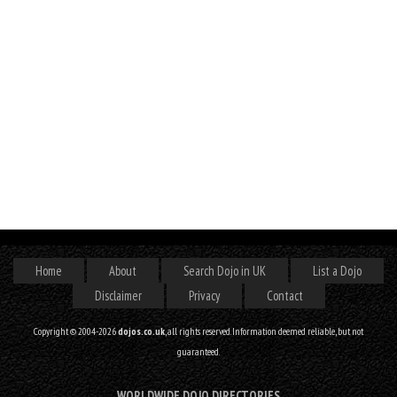
Home
About
Search Dojo in UK
List a Dojo
Disclaimer
Privacy
Contact
Copyright © 2004-2026
dojos.co.uk
, all rights reserved. Information deemed reliable, but not
guaranteed.
WORLDWIDE DOJO DIRECTORIES