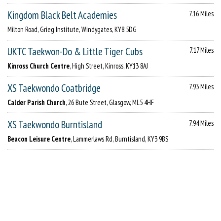
Kingdom Black Belt Academies
7.16 Miles
Milton Road, Grieg Institute, Windygates, KY8 5DG
UKTC Taekwon-Do & Little Tiger Cubs
7.17 Miles
Kinross Church Centre
, High Street, Kinross, KY13 8AJ
XS Taekwondo Coatbridge
7.93 Miles
Calder Parish Church
, 26 Bute Street, Glasgow, ML5 4HF
XS Taekwondo Burntisland
7.94 Miles
Beacon Leisure Centre
, Lammerlaws Rd, Burntisland, KY3 9BS