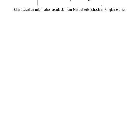
Chart based on information available from Martial Arts Schools in Kinglassie area.