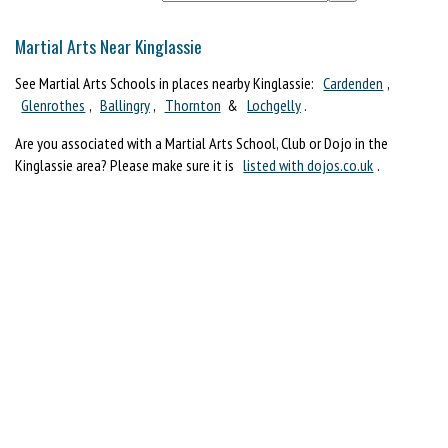
Martial Arts Near Kinglassie
See Martial Arts Schools in places nearby Kinglassie:
Cardenden
,
Glenrothes
,
Ballingry
,
Thornton
&
Lochgelly
.
Are you associated with a Martial Arts School, Club or Dojo in the
Kinglassie area? Please make sure it is
listed with dojos.co.uk
.