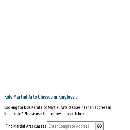
Kids Martial Arts Classes in Kinglassie
Looking for kids Karate or Martial Arts classes near an address in
Kinglassie? Please use the following search box:
Find Martial Arts classes