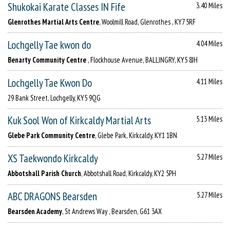
Shukokai Karate Classes IN Fife
3.40 Miles
Glenrothes Martial Arts Centre
, Woolmill Road, Glenrothes , KY7 5RF
Lochgelly Tae kwon do
4.04 Miles
Benarty Community Centre
, Flockhouse Avenue, BALLINGRY, KY5 8JH
Lochgelly Tae Kwon Do
4.11 Miles
29 Bank Street, Lochgelly, KY5 9QG
Kuk Sool Won of Kirkcaldy Martial Arts
5.13 Miles
Glebe Park Community Centre
, Glebe Park, Kirkcaldy, KY1 1BN
XS Taekwondo Kirkcaldy
5.27 Miles
Abbotshall Parish Church
, Abbotshall Road, Kirkcaldy, KY2 5PH
ABC DRAGONS Bearsden
5.27 Miles
Bearsden Academy
, St Andrews Way , Bearsden, G61 3AX