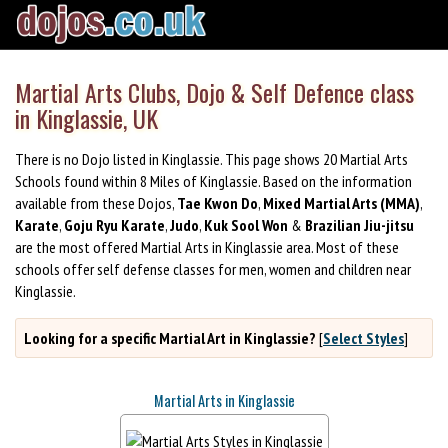
Martial Arts Clubs, Dojo & Self Defence class
in Kinglassie, UK
There is no Dojo listed in Kinglassie. This page shows 20 Martial Arts
Schools found within 8 Miles of Kinglassie. Based on the information
available from these Dojos,
Tae Kwon Do
,
Mixed Martial Arts (MMA)
,
Karate
,
Goju Ryu Karate
,
Judo
,
Kuk Sool Won
&
Brazilian Jiu-jitsu
are the most offered Martial Arts in Kinglassie area. Most of these
schools offer self defense classes for men, women and children near
Kinglassie.
Looking for a specific Martial Art in Kinglassie?
[
Select Styles
]
Martial Arts in Kinglassie