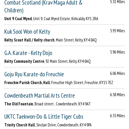
Combat Scotland (Krav Maga Adult &
5.31 Miles
Children)
Unit 9 Coal Wynd
, Unit 9, Coal Wynd Estate, Kirkcaldy, KY1 2RA
Kuk Sool Won of Kelty
5.95 Miles
Kelty Scout Hall / Kelty church
, Main Street, Kelty, KY4 0AQ
G.A. Karate - Kelty Dojo
5.96 Miles
Kelty Community Centre
, 92 Main Street, Kelty, KY4 0AQ
Goju Ryu Karate-do Freuchie
6.06 Miles
Freuchie Parish Church, Hall
, Freuchie High Street, Freuchie, KY15 7EZ
Cowdenbeath Martial Arts Centre
6.38 Miles
The Old Fountain
, Broad street , Cowdenbeath, KY4 9AT
UKTC Taekwon-Do & Little Tiger Cubs
6.53 Miles
Trinity Church Hall
, Sinclair Drive, Cowdenbeath, KY4 9PA