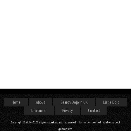
Home
About
Search Dojo in UK
List a Dojo
Disclaimer
Privacy
Contact
Copyright © 2004-2026
dojos.co.uk
, all rights reserved. Information deemed reliable, but not
guaranteed.