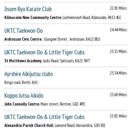
Jissen Ryu Karate Club
22.81 Miles
Kilmacolm New Community Centre
, Lochwinnoch Road, Kilmacolm, PA13 4LE
UKTC Taekwon-Do
24.44 Miles
Ardrossan Civic Centre
, Glasgow Street , Ardrossan, KA22 8EU
UKTC Taekwon-Do & Little Tiger Cubs
25.11 Miles
St Matthews Academy
, Jacks Road, Saltcoats, KA21 5NT
Ayrshire Aikijutsu clubs
25.54 Miles
Kings road, Beith, KA1
Koppo Jutsu Aikido
25.60 Miles
John Connolly Centre
, Main street, Renton, G82 4PD
UKTC Taekwon-Do & Little Tiger Cubs
25.81 Miles
Alexandria Parish Church Hall
, Lomond Road, Alexandria, G83 8SJ