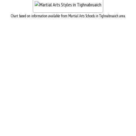
Chart based on information available from Martial Arts Schools in Tighnabruaich area.