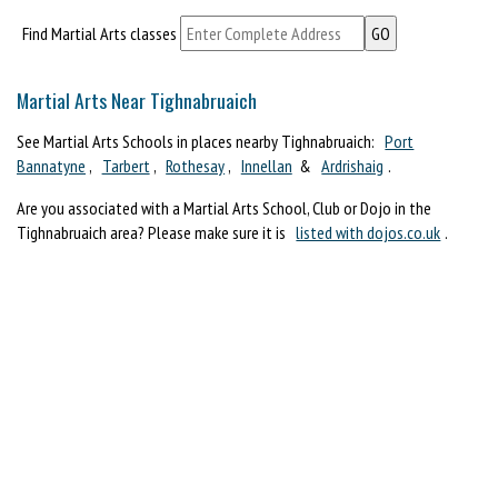
Find Martial Arts classes
Martial Arts Near Tighnabruaich
See Martial Arts Schools in places nearby Tighnabruaich:
Port
Bannatyne
,
Tarbert
,
Rothesay
,
Innellan
&
Ardrishaig
.
Are you associated with a Martial Arts School, Club or Dojo in the
Tighnabruaich area? Please make sure it is
listed with dojos.co.uk
.