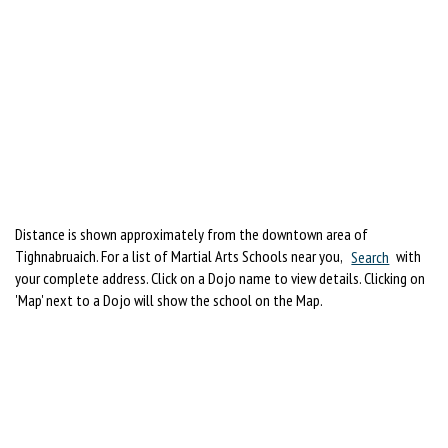
Distance is shown approximately from the downtown area of
Tighnabruaich. For a list of Martial Arts Schools near you,
Search
with
your complete address. Click on a Dojo name to view details. Clicking on
'Map' next to a Dojo will show the school on the Map.