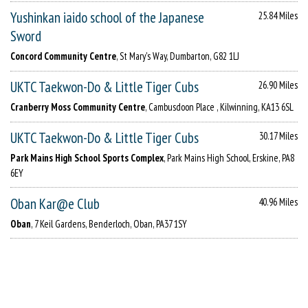
Yushinkan iaido school of the Japanese
25.84 Miles
Sword
Concord Community Centre
, St Mary's Way, Dumbarton, G82 1LJ
UKTC Taekwon-Do & Little Tiger Cubs
26.90 Miles
Cranberry Moss Community Centre
, Cambusdoon Place , Kilwinning, KA13 6SL
UKTC Taekwon-Do & Little Tiger Cubs
30.17 Miles
Park Mains High School Sports Complex
, Park Mains High School, Erskine, PA8
6EY
Oban Kar@e Club
40.96 Miles
Oban
, 7 Keil Gardens, Benderloch, Oban, PA37 1SY