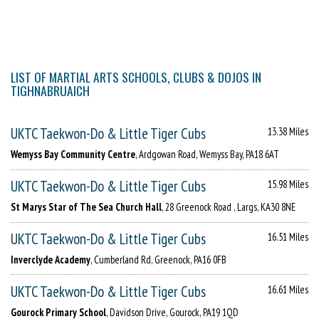
LIST OF MARTIAL ARTS SCHOOLS, CLUBS & DOJOS IN
TIGHNABRUAICH
UKTC Taekwon-Do & Little Tiger Cubs
13.38 Miles
Wemyss Bay Community Centre
, Ardgowan Road, Wemyss Bay, PA18 6AT
UKTC Taekwon-Do & Little Tiger Cubs
15.98 Miles
St Marys Star of The Sea Church Hall
, 28 Greenock Road , Largs, KA30 8NE
UKTC Taekwon-Do & Little Tiger Cubs
16.51 Miles
Inverclyde Academy
, Cumberland Rd, Greenock, PA16 0FB
UKTC Taekwon-Do & Little Tiger Cubs
16.61 Miles
Gourock Primary School
, Davidson Drive, Gourock, PA19 1QD