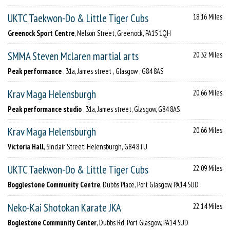
UKTC Taekwon-Do & Little Tiger Cubs
18.16 Miles
Greenock Sport Centre
, Nelson Street, Greenock, PA15 1QH
SMMA Steven Mclaren martial arts
20.32 Miles
Peak performance
, 31a, James street , Glasgow , G84 8AS
Krav Maga Helensburgh
20.66 Miles
Peak performance studio
, 31a, James street, Glasgow, G84 8AS
Krav Maga Helensburgh
20.66 Miles
Victoria Hall
, Sinclair Street, Helensburgh, G84 8TU
UKTC Taekwon-Do & Little Tiger Cubs
22.09 Miles
Bogglestone Community Centre
, Dubbs Place, Port Glasgow, PA14 5UD
Neko-Kai Shotokan Karate JKA
22.14 Miles
Boglestone Community Center
, Dubbs Rd, Port Glasgow, PA14 5UD