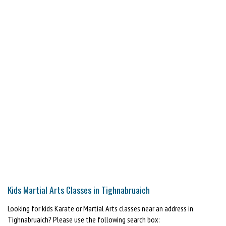
Kids Martial Arts Classes in Tighnabruaich
Looking for kids Karate or Martial Arts classes near an address in
Tighnabruaich? Please use the following search box: