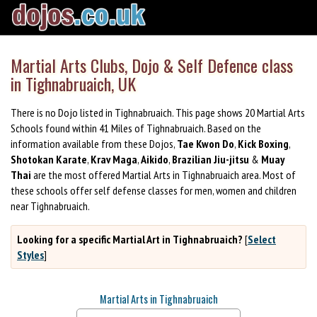
Martial Arts Clubs, Dojo & Self Defence class
in Tighnabruaich, UK
There is no Dojo listed in Tighnabruaich. This page shows 20 Martial Arts
Schools found within 41 Miles of Tighnabruaich. Based on the
information available from these Dojos,
Tae Kwon Do
,
Kick Boxing
,
Shotokan Karate
,
Krav Maga
,
Aikido
,
Brazilian Jiu-jitsu
&
Muay
Thai
are the most offered Martial Arts in Tighnabruaich area. Most of
these schools offer self defense classes for men, women and children
near Tighnabruaich.
Looking for a specific Martial Art in Tighnabruaich?
[
Select
Styles
]
Martial Arts in Tighnabruaich