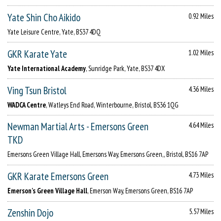
Yate Shin Cho Aikido
0.92 Miles
Yate Leisure Centre, Yate, BS37 4DQ
GKR Karate Yate
1.02 Miles
Yate International Academy
, Sunridge Park, Yate, BS37 4DX
Ving Tsun Bristol
4.36 Miles
WADCA Centre
, Watleys End Road, Winterbourne, Bristol, BS36 1QG
Newman Martial Arts - Emersons Green
4.64 Miles
TKD
Emersons Green Village Hall, Emersons Way, Emersons Green,, Bristol, BS16 7AP
GKR Karate Emersons Green
4.73 Miles
Emerson's Green Village Hall
, Emerson Way, Emersons Green, BS16 7AP
Zenshin Dojo
5.57 Miles