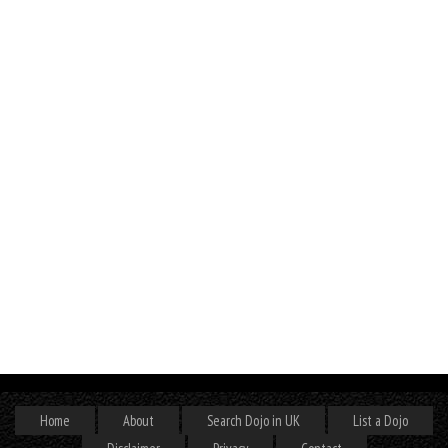
Home
About
Search Dojo in UK
List a Dojo