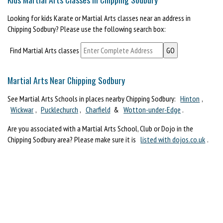
Looking for kids Karate or Martial Arts classes near an address in
Chipping Sodbury? Please use the following search box:
Find Martial Arts classes
Martial Arts Near Chipping Sodbury
See Martial Arts Schools in places nearby Chipping Sodbury:
Hinton
,
Wickwar
,
Pucklechurch
,
Charfield
&
Wotton-under-Edge
.
Are you associated with a Martial Arts School, Club or Dojo in the
Chipping Sodbury area? Please make sure it is
listed with dojos.co.uk
.