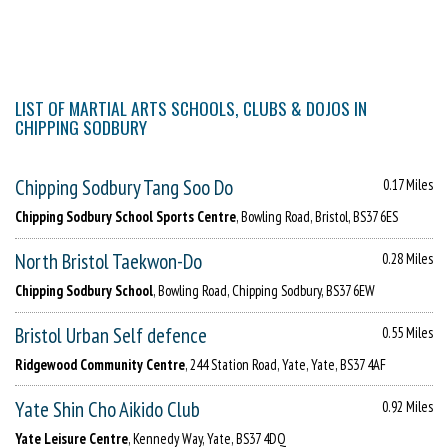
LIST OF MARTIAL ARTS SCHOOLS, CLUBS & DOJOS IN
CHIPPING SODBURY
Chipping Sodbury Tang Soo Do
0.17 Miles
Chipping Sodbury School Sports Centre
, Bowling Road, Bristol, BS37 6ES
North Bristol Taekwon-Do
0.28 Miles
Chipping Sodbury School
, Bowling Road, Chipping Sodbury, BS37 6EW
Bristol Urban Self defence
0.55 Miles
Ridgewood Community Centre
, 244 Station Road, Yate, Yate, BS37 4AF
Yate Shin Cho Aikido Club
0.92 Miles
Yate Leisure Centre
, Kennedy Way, Yate, BS37 4DQ