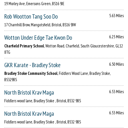
19 Morley Ave, Emersons Green, BS16 9JE
Rob Wootton Tang Soo Do
5.63 Miles
17 Charnhill Brow, Mangotsfield, Bristol, BS16 9JW
Wotton Under Edge Tae Kwon Do
6.25 Miles
Charfield Primary School
, Wotton Road, Charfield, South Gloucestershire, GL12
8TG
GKR Karate - Bradley Stoke
6.50 Miles
Bradley Stoke Community School
, Fiddlers Wood Lane, Bradley Stoke,
BS329BS
North Bristol Krav Maga
6.53 Miles
Fiddlers wood lane, Bradley Stoke , Bristol, BS32 9BS
North Bristol Krav Maga
6.53 Miles
Fiddlers wood lane, Bradley Stoke , Bristol, BS32 9BS