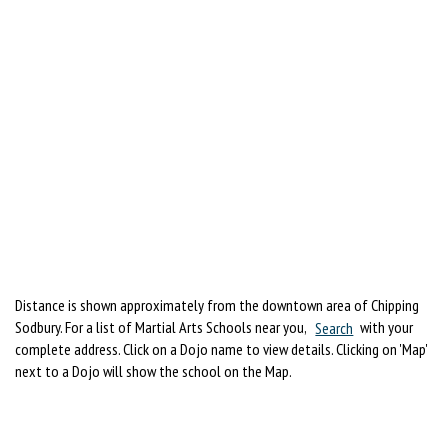
Distance is shown approximately from the downtown area of Chipping
Sodbury. For a list of Martial Arts Schools near you,
Search
with your
complete address. Click on a Dojo name to view details. Clicking on 'Map'
next to a Dojo will show the school on the Map.