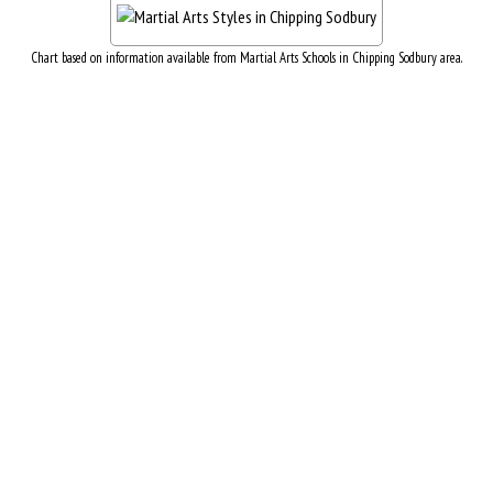
Chart based on information available from Martial Arts Schools in Chipping Sodbury area.