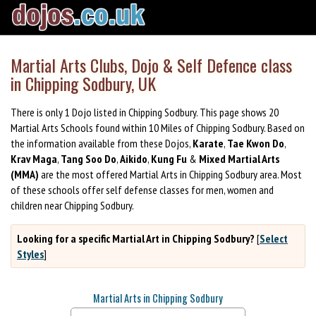
Martial Arts Clubs, Dojo & Self Defence class
in Chipping Sodbury, UK
There is only 1 Dojo listed in Chipping Sodbury. This page shows 20
Martial Arts Schools found within 10 Miles of Chipping Sodbury. Based on
the information available from these Dojos,
Karate
,
Tae Kwon Do
,
Krav Maga
,
Tang Soo Do
,
Aikido
,
Kung Fu
&
Mixed Martial Arts
(MMA)
are the most offered Martial Arts in Chipping Sodbury area. Most
of these schools offer self defense classes for men, women and
children near Chipping Sodbury.
Looking for a specific Martial Art in Chipping Sodbury?
[
Select
Styles
]
Martial Arts in Chipping Sodbury