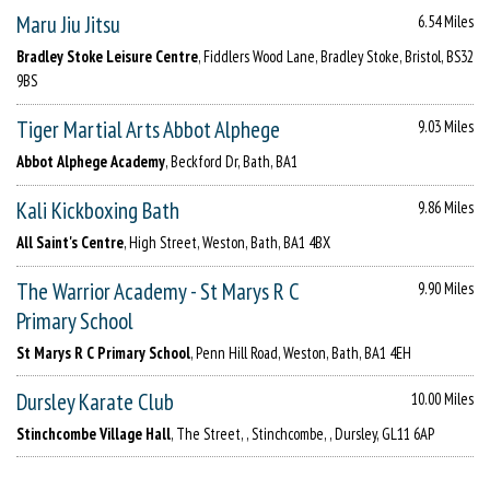
Maru Jiu Jitsu
6.54 Miles
Bradley Stoke Leisure Centre
, Fiddlers Wood Lane, Bradley Stoke, Bristol, BS32
9BS
Tiger Martial Arts Abbot Alphege
9.03 Miles
Abbot Alphege Academy
, Beckford Dr, Bath, BA1
Kali Kickboxing Bath
9.86 Miles
All Saint's Centre
, High Street, Weston, Bath, BA1 4BX
The Warrior Academy - St Marys R C
9.90 Miles
Primary School
St Marys R C Primary School
, Penn Hill Road, Weston, Bath, BA1 4EH
Dursley Karate Club
10.00 Miles
Stinchcombe Village Hall
, The Street, , Stinchcombe, , Dursley, GL11 6AP