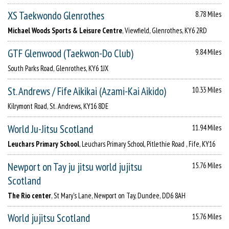
XS Taekwondo Glenrothes
8.78 Miles
Michael Woods Sports & Leisure Centre
, Viewfield, Glenrothes, KY6 2RD
GTF Glenwood (Taekwon-Do Club)
9.84 Miles
South Parks Road, Glenrothes, KY6 1JX
St. Andrews / Fife Aikikai (Azami-Kai Aikido)
10.33 Miles
Kilrymont Road, St. Andrews, KY16 8DE
World Ju-Jitsu Scotland
11.94 Miles
Leuchars Primary School
, Leuchars Primary School, Pitlethie Road , Fife, KY16
Newport on Tay ju jitsu world jujitsu
15.76 Miles
Scotland
The Rio center
, St Mary's Lane, Newport on Tay, Dundee, DD6 8AH
World jujitsu Scotland
15.76 Miles