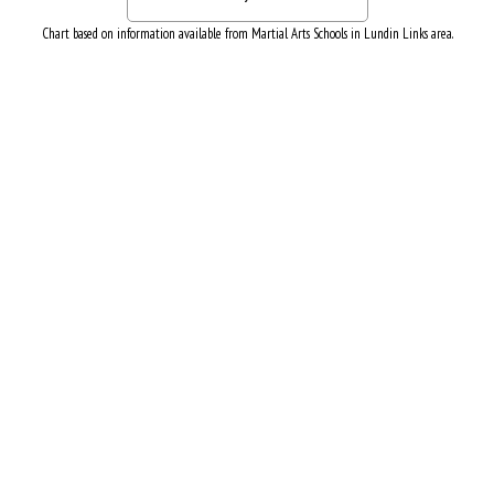
Chart based on information available from Martial Arts Schools in Lundin Links area.