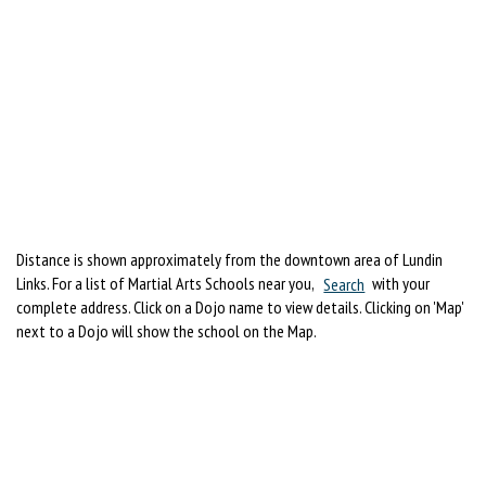
Distance is shown approximately from the downtown area of Lundin
Links. For a list of Martial Arts Schools near you,
Search
with your
complete address. Click on a Dojo name to view details. Clicking on 'Map'
next to a Dojo will show the school on the Map.