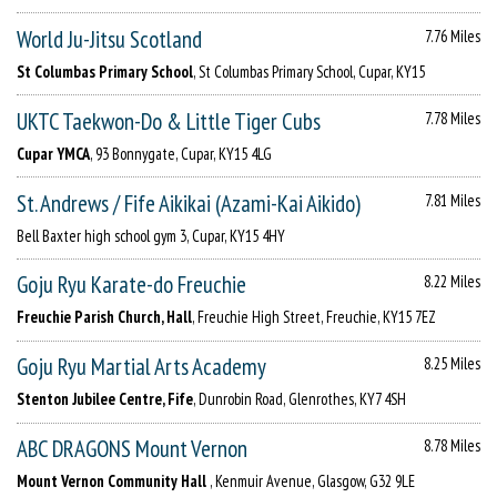
World Ju-Jitsu Scotland
7.76 Miles
St Columbas Primary School
, St Columbas Primary School, Cupar, KY15
UKTC Taekwon-Do & Little Tiger Cubs
7.78 Miles
Cupar YMCA
, 93 Bonnygate, Cupar, KY15 4LG
St. Andrews / Fife Aikikai (Azami-Kai Aikido)
7.81 Miles
Bell Baxter high school gym 3, Cupar, KY15 4HY
Goju Ryu Karate-do Freuchie
8.22 Miles
Freuchie Parish Church, Hall
, Freuchie High Street, Freuchie, KY15 7EZ
Goju Ryu Martial Arts Academy
8.25 Miles
Stenton Jubilee Centre, Fife
, Dunrobin Road, Glenrothes, KY7 4SH
ABC DRAGONS Mount Vernon
8.78 Miles
Mount Vernon Community Hall
, Kenmuir Avenue, Glasgow, G32 9LE