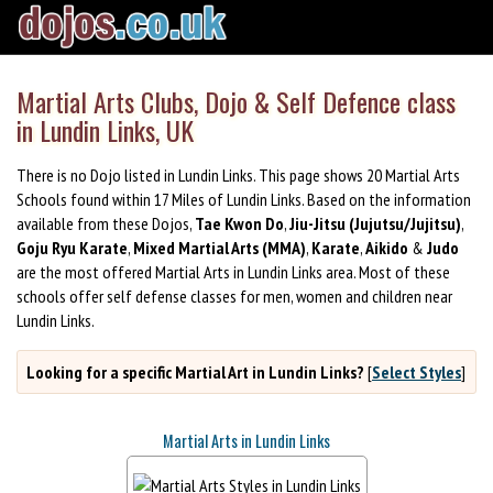
Martial Arts Clubs, Dojo & Self Defence class
in Lundin Links, UK
There is no Dojo listed in Lundin Links. This page shows 20 Martial Arts
Schools found within 17 Miles of Lundin Links. Based on the information
available from these Dojos,
Tae Kwon Do
,
Jiu-Jitsu (Jujutsu/Jujitsu)
,
Goju Ryu Karate
,
Mixed Martial Arts (MMA)
,
Karate
,
Aikido
&
Judo
are the most offered Martial Arts in Lundin Links area. Most of these
schools offer self defense classes for men, women and children near
Lundin Links.
Looking for a specific Martial Art in Lundin Links?
[
Select Styles
]
Martial Arts in Lundin Links