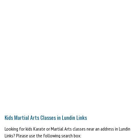
Kids Martial Arts Classes in Lundin Links
Looking for kids Karate or Martial Arts classes near an address in Lundin
Links? Please use the following search box: