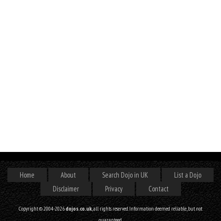
Home
About
Search Dojo in UK
List a Dojo
Disclaimer
Privacy
Contact
Copyright © 2004-2026
dojos.co.uk
, all rights reserved. Information deemed reliable, but not
guaranteed.