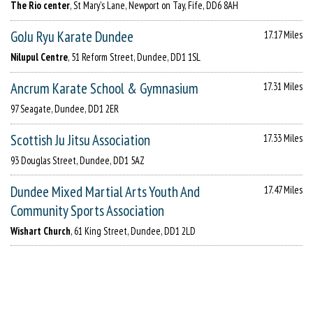
The Rio center
, St Mary's Lane, Newport on Tay, Fife, DD6 8AH
GoJu Ryu Karate Dundee
17.17 Miles
Nilupul Centre
, 51 Reform Street, Dundee, DD1 1SL
Ancrum Karate School & Gymnasium
17.31 Miles
97 Seagate, Dundee, DD1 2ER
Scottish Ju Jitsu Association
17.33 Miles
93 Douglas Street, Dundee, DD1 5AZ
Dundee Mixed Martial Arts Youth And
17.47 Miles
Community Sports Association
Wishart Church
, 61 King Street, Dundee, DD1 2LD