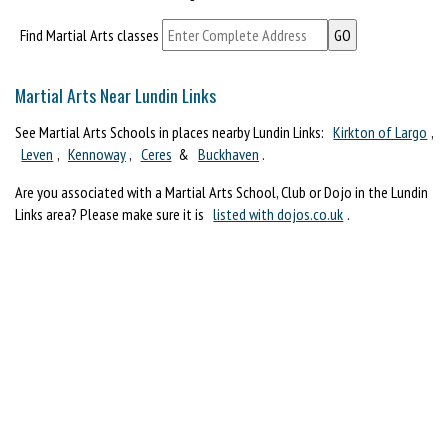
Find Martial Arts classes
Martial Arts Near Lundin Links
See Martial Arts Schools in places nearby Lundin Links:
Kirkton of Largo
,
Leven
,
Kennoway
,
Ceres
&
Buckhaven
.
Are you associated with a Martial Arts School, Club or Dojo in the Lundin
Links area? Please make sure it is
listed with dojos.co.uk
.