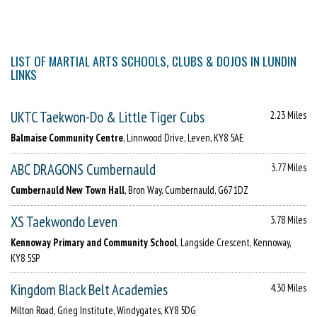
LIST OF MARTIAL ARTS SCHOOLS, CLUBS & DOJOS IN LUNDIN
LINKS
UKTC Taekwon-Do & Little Tiger Cubs
2.23 Miles
Balmaise Community Centre
, Linnwood Drive, Leven, KY8 5AE
ABC DRAGONS Cumbernauld
3.77 Miles
Cumbernauld New Town Hall
, Bron Way, Cumbernauld, G67 1DZ
XS Taekwondo Leven
3.78 Miles
Kennoway Primary and Community School
, Langside Crescent, Kennoway,
KY8 5SP
Kingdom Black Belt Academies
4.30 Miles
Milton Road, Grieg Institute, Windygates, KY8 5DG