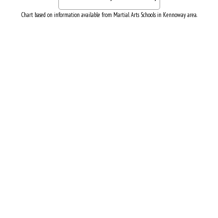
Chart based on information available from Martial Arts Schools in Kennoway area.