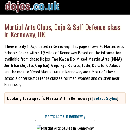
Martial Arts Clubs, Dojo & Self Defence class
in Kennoway, UK
There is only 1 Dojo listed in Kennoway. This page shows 20 Martial Arts
Schools found within 19 Miles of Kennoway. Based on the information
available from these Dojos,
Tae Kwon Do
,
Mixed Martial Arts (MMA)
,
Jiu-Jitsu (Jujutsu/Jujitsu)
,
Goju Ryu Karate
,
Judo
,
Karate
&
Aikido
are the most offered Martial Arts in Kennoway area. Most of these
schools offer self defense classes for men, women and children near
Kennoway.
Looking for a specific Martial Art in Kennoway?
[
Select Styles
]
Martial Arts in Kennoway