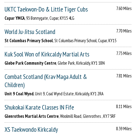
UKTC Taekwon-Do & Little Tiger Cubs
7.60 Miles
Cupar YMCA
, 93 Bonnygate, Cupar, KY15 4LG
World Ju-Jitsu Scotland
7.70 Miles
St Columbas Primary School
, St Columbas Primary School, Cupar, KY15
Kuk Sool Won of Kirkcaldy Martial Arts
7.73 Miles
Glebe Park Community Centre
, Glebe Park, Kirkcaldy, KY1 1BN
Combat Scotland (Krav Maga Adult &
7.81 Miles
Children)
Unit 9 Coal Wynd
, Unit 9, Coal Wynd Estate, Kirkcaldy, KY1 2RA
Shukokai Karate Classes IN Fife
8.11 Miles
Glenrothes Martial Arts Centre
, Woolmill Road, Glenrothes , KY7 5RF
XS Taekwondo Kirkcaldy
8.39 Miles