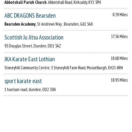
Abbotshall Parish Church
, Abbotshall Road, Kirkcaldy, KY2 5PH
ABC DRAGONS Bearsden
8.39 Miles
Bearsden Academy
, St Andrews Way , Bearsden, G61 3AX
Scottish Ju Jitsu Association
17.56 Miles
93 Douglas Street, Dundee, DD1 5AZ
JKA Karate East Lothian
18.68 Miles
Stoneyhill Community Centre, 5 Stoneyhill Farm Road, Musselburgh, EH21 6RN
sport karate east
18.95 Miles
1 harrison road, dundee, DD2 3SN