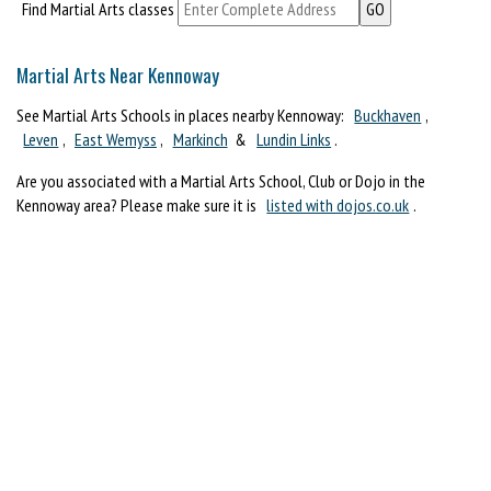
Find Martial Arts classes
Martial Arts Near Kennoway
See Martial Arts Schools in places nearby Kennoway:
Buckhaven
,
Leven
,
East Wemyss
,
Markinch
&
Lundin Links
.
Are you associated with a Martial Arts School, Club or Dojo in the
Kennoway area? Please make sure it is
listed with dojos.co.uk
.