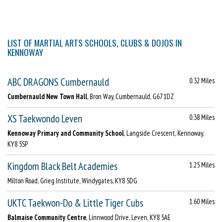
LIST OF MARTIAL ARTS SCHOOLS, CLUBS & DOJOS IN
KENNOWAY
ABC DRAGONS Cumbernauld
0.32 Miles
Cumbernauld New Town Hall
, Bron Way, Cumbernauld, G67 1DZ
XS Taekwondo Leven
0.38 Miles
Kennoway Primary and Community School
, Langside Crescent, Kennoway,
KY8 5SP
Kingdom Black Belt Academies
1.25 Miles
Milton Road, Grieg Institute, Windygates, KY8 5DG
UKTC Taekwon-Do & Little Tiger Cubs
1.60 Miles
Balmaise Community Centre
, Linnwood Drive, Leven, KY8 5AE