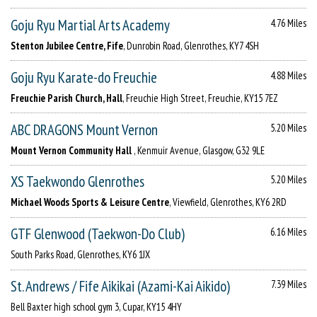
Goju Ryu Martial Arts Academy
4.76 Miles
Stenton Jubilee Centre, Fife
, Dunrobin Road, Glenrothes, KY7 4SH
Goju Ryu Karate-do Freuchie
4.88 Miles
Freuchie Parish Church, Hall
, Freuchie High Street, Freuchie, KY15 7EZ
ABC DRAGONS Mount Vernon
5.20 Miles
Mount Vernon Community Hall
, Kenmuir Avenue, Glasgow, G32 9LE
XS Taekwondo Glenrothes
5.20 Miles
Michael Woods Sports & Leisure Centre
, Viewfield, Glenrothes, KY6 2RD
GTF Glenwood (Taekwon-Do Club)
6.16 Miles
South Parks Road, Glenrothes, KY6 1JX
St. Andrews / Fife Aikikai (Azami-Kai Aikido)
7.39 Miles
Bell Baxter high school gym 3, Cupar, KY15 4HY