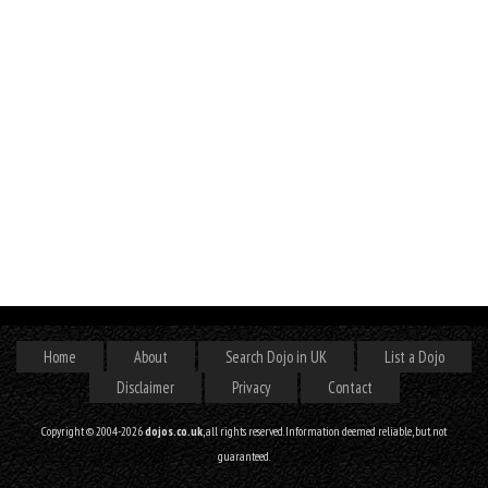
Home
About
Search Dojo in UK
List a Dojo
Disclaimer
Privacy
Contact
Copyright © 2004-2026
dojos.co.uk
, all rights reserved. Information deemed reliable, but not
guaranteed.