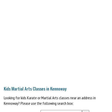
Kids Martial Arts Classes in Kennoway
Looking for kids Karate or Martial Arts classes near an address in
Kennoway? Please use the following search box: