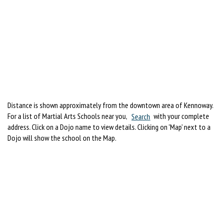
Distance is shown approximately from the downtown area of Kennoway.
For a list of Martial Arts Schools near you,
Search
with your complete
address. Click on a Dojo name to view details. Clicking on 'Map' next to a
Dojo will show the school on the Map.