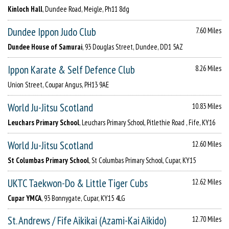
Kinloch Hall
, Dundee Road, Meigle, Ph11 8dg
Dundee Ippon Judo Club
7.60 Miles
Dundee House of Samurai
, 93 Douglas Street, Dundee, DD1 5AZ
Ippon Karate & Self Defence Club
8.26 Miles
Union Street, Coupar Angus, PH13 9AE
World Ju-Jitsu Scotland
10.83 Miles
Leuchars Primary School
, Leuchars Primary School, Pitlethie Road , Fife, KY16
World Ju-Jitsu Scotland
12.60 Miles
St Columbas Primary School
, St Columbas Primary School, Cupar, KY15
UKTC Taekwon-Do & Little Tiger Cubs
12.62 Miles
Cupar YMCA
, 93 Bonnygate, Cupar, KY15 4LG
St. Andrews / Fife Aikikai (Azami-Kai Aikido)
12.70 Miles