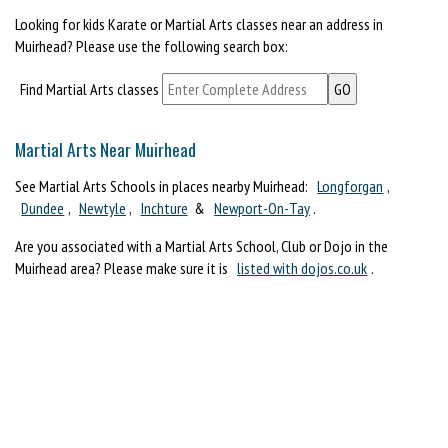
Looking for kids Karate or Martial Arts classes near an address in
Muirhead? Please use the following search box:
Find Martial Arts classes
Martial Arts Near Muirhead
See Martial Arts Schools in places nearby Muirhead:
Longforgan
,
Dundee
,
Newtyle
,
Inchture
&
Newport-On-Tay
.
Are you associated with a Martial Arts School, Club or Dojo in the
Muirhead area? Please make sure it is
listed with dojos.co.uk
.