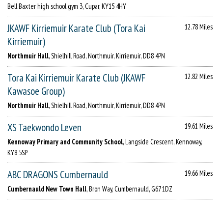
Bell Baxter high school gym 3, Cupar, KY15 4HY
JKAWF Kirriemuir Karate Club (Tora Kai
12.78 Miles
Kirriemuir)
Northmuir Hall
, Shielhill Road, Northmuir, Kirriemuir, DD8 4PN
Tora Kai Kirriemuir Karate Club (JKAWF
12.82 Miles
Kawasoe Group)
Northmuir Hall
, Shielhill Road, Northmuir, Kirriemuir, DD8 4PN
XS Taekwondo Leven
19.61 Miles
Kennoway Primary and Community School
, Langside Crescent, Kennoway,
KY8 5SP
ABC DRAGONS Cumbernauld
19.66 Miles
Cumbernauld New Town Hall
, Bron Way, Cumbernauld, G67 1DZ