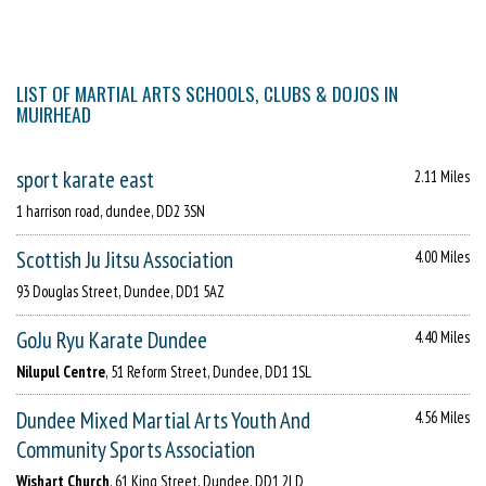
LIST OF MARTIAL ARTS SCHOOLS, CLUBS & DOJOS IN
MUIRHEAD
sport karate east
2.11 Miles
1 harrison road, dundee, DD2 3SN
Scottish Ju Jitsu Association
4.00 Miles
93 Douglas Street, Dundee, DD1 5AZ
GoJu Ryu Karate Dundee
4.40 Miles
Nilupul Centre
, 51 Reform Street, Dundee, DD1 1SL
Dundee Mixed Martial Arts Youth And
4.56 Miles
Community Sports Association
Wishart Church
, 61 King Street, Dundee, DD1 2LD