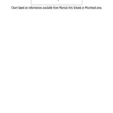
Chart based on information available from Martial Arts Schools in Muirhead area.