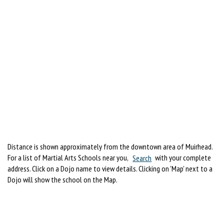
Distance is shown approximately from the downtown area of Muirhead.
For a list of Martial Arts Schools near you,
Search
with your complete
address. Click on a Dojo name to view details. Clicking on 'Map' next to a
Dojo will show the school on the Map.