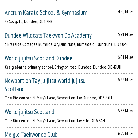
Ancrum Karate School & Gymnasium
4.59 Miles
97 Seagate, Dundee, DD1 2ER
Dundee Wildcats Taekwon Do Academy
5.91 Miles
5 Braeside Cottages Burnside Of, Duntrune, Burnside of Duntrune, DD4 0PF
World jujitsu Scotland Dundee
6.01 Miles
Craigiebarns primary school
, Brington road, Dundee, Dundee, DD47UH
Newport on Tay ju jitsu world jujitsu
6.33 Miles
Scotland
The Rio center
, St Mary's Lane, Newport on Tay, Dundee, DD6 8AH
World jujitsu Scotland
6.33 Miles
The Rio center
, St Mary's Lane, Newport on Tay, Fife, DD6 8AH
Meigle Taekwondo Club
6.77 Miles