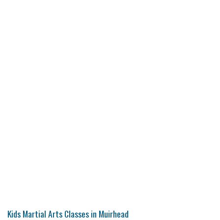
Kids Martial Arts Classes in Muirhead