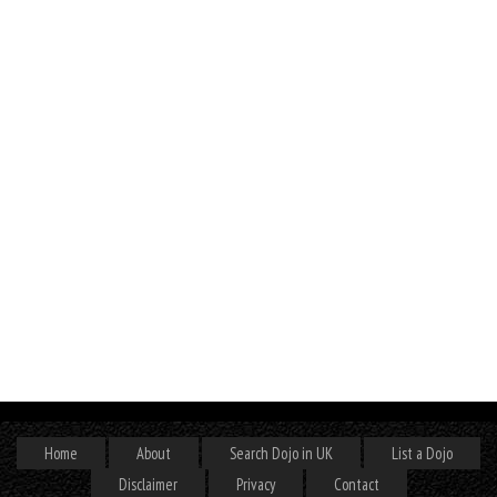
Home
About
Search Dojo in UK
List a Dojo
Disclaimer
Privacy
Contact