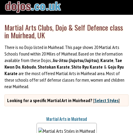
Martial Arts Clubs, Dojo & Self Defence class
in Muirhead, UK
There is no Dojo listed in Muirhead. This page shows 20 Martial Arts
Schools found within 20 Miles of Muirhead. Based on the information
available from these Dojos,
Jiu-Jitsu (Jujutsu/Jujitsu)
,
Karate
,
Tae
Kwon Do
,
Kobudo
,
Shotokan Karate
,
Shito Ryu Karate
&
Goju Ryu
Karate
are the most offered Martial Arts in Muirhead area. Most of
these schools offer self defense classes for men, women and children
near Muirhead.
Looking for a specific Martial Art in Muirhead?
[
Select Styles
]
Martial Arts in Muirhead