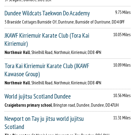
Dundee Wildcats Taekwon Do Academy
9.73 Miles
5 Braeside Cottages Burnside Of, Duntrune, Burnside of Duntrune, DD4 0PF
JKAWF Kirriemuir Karate Club (Tora Kai
10.05 Miles
Kirriemuir)
Northmuir Hall
, Shielhill Road, Northmuir, Kirriemuir, DD8 4PN
Tora Kai Kirriemuir Karate Club (JKAWF
10.09 Miles
Kawasoe Group)
Northmuir Hall
, Shielhill Road, Northmuir, Kirriemuir, DD8 4PN
World jujitsu Scotland Dundee
10.56 Miles
Craigiebarns primary school
, Brington road, Dundee, Dundee, DD47UH
Newport on Tay ju jitsu world jujitsu
11.31 Miles
Scotland