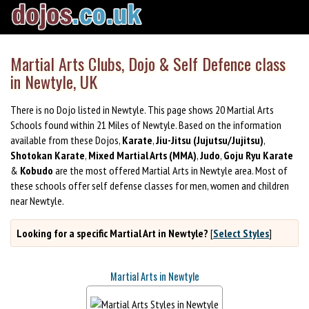
Martial Arts Clubs, Dojo & Self Defence class
in Newtyle, UK
There is no Dojo listed in Newtyle. This page shows 20 Martial Arts
Schools found within 21 Miles of Newtyle. Based on the information
available from these Dojos,
Karate
,
Jiu-Jitsu (Jujutsu/Jujitsu)
,
Shotokan Karate
,
Mixed Martial Arts (MMA)
,
Judo
,
Goju Ryu Karate
&
Kobudo
are the most offered Martial Arts in Newtyle area. Most of
these schools offer self defense classes for men, women and children
near Newtyle.
Looking for a specific Martial Art in Newtyle?
[
Select Styles
]
Martial Arts in Newtyle