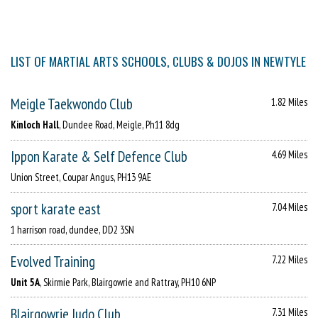
LIST OF MARTIAL ARTS SCHOOLS, CLUBS & DOJOS IN NEWTYLE
Meigle Taekwondo Club
1.82 Miles
Kinloch Hall
, Dundee Road, Meigle, Ph11 8dg
Ippon Karate & Self Defence Club
4.69 Miles
Union Street, Coupar Angus, PH13 9AE
sport karate east
7.04 Miles
1 harrison road, dundee, DD2 3SN
Evolved Training
7.22 Miles
Unit 5A
, Skirmie Park, Blairgowrie and Rattray, PH10 6NP
Blairgowrie Judo Club
7.31 Miles