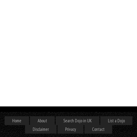
Home
About
Search Dojo in UK
List a Dojo
Disclaimer
Privacy
Contact