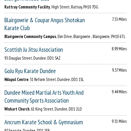
Rattray Community Facility
, High Street, Rattray, PH10 7DG
Blairgowrie & Coupar Angus Shotokan
7.33 Miles
Karate Club
Blairgowrie Community Campus
, Elm Drive, Blairgowrie , Blairgowrie, PH10 6TL
Scottish Ju Jitsu Association
8.99 Miles
93 Douglas Street, Dundee, DD1 5AZ
GoJu Ryu Karate Dundee
9.37 Miles
Nilupul Centre
, 51 Reform Street, Dundee, DD1 1SL
Dundee Mixed Martial Arts Youth And
9.44 Miles
Community Sports Association
Wishart Church
, 61 King Street, Dundee, DD1 2LD
Ancrum Karate School & Gymnasium
9.51 Miles
97 Seagate, Dundee, DD1 2ER