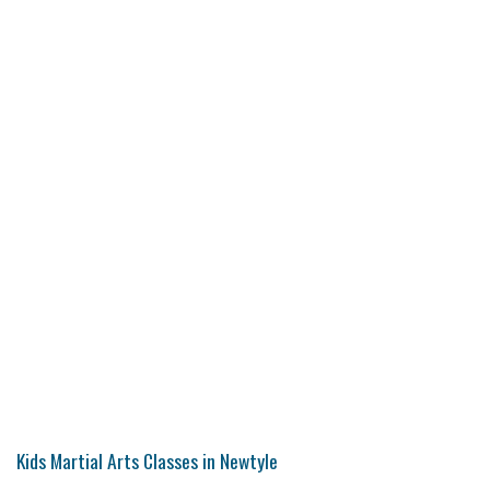
Kids Martial Arts Classes in Newtyle