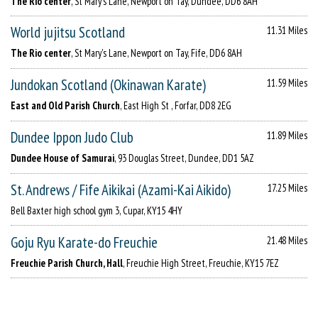
The Rio center
, St Mary's Lane, Newport on Tay, Dundee, DD6 8AH
World jujitsu Scotland
11.31 Miles
The Rio center
, St Mary's Lane, Newport on Tay, Fife, DD6 8AH
Jundokan Scotland (Okinawan Karate)
11.59 Miles
East and Old Parish Church
, East High St , Forfar, DD8 2EG
Dundee Ippon Judo Club
11.89 Miles
Dundee House of Samurai
, 93 Douglas Street, Dundee, DD1 5AZ
St. Andrews / Fife Aikikai (Azami-Kai Aikido)
17.25 Miles
Bell Baxter high school gym 3, Cupar, KY15 4HY
Goju Ryu Karate-do Freuchie
21.48 Miles
Freuchie Parish Church, Hall
, Freuchie High Street, Freuchie, KY15 7EZ