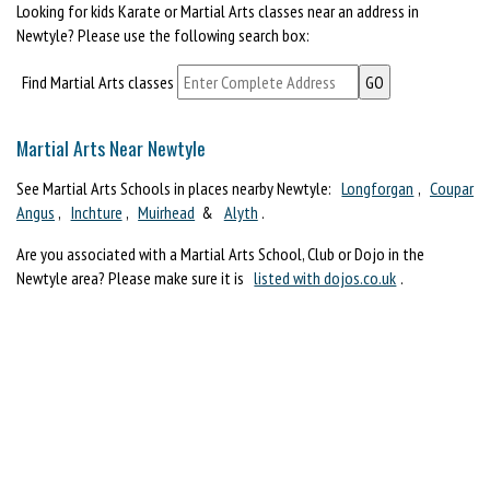
Looking for kids Karate or Martial Arts classes near an address in
Newtyle? Please use the following search box:
Find Martial Arts classes
Martial Arts Near Newtyle
See Martial Arts Schools in places nearby Newtyle:
Longforgan
,
Coupar
Angus
,
Inchture
,
Muirhead
&
Alyth
.
Are you associated with a Martial Arts School, Club or Dojo in the
Newtyle area? Please make sure it is
listed with dojos.co.uk
.