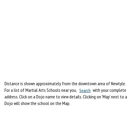
Distance is shown approximately from the downtown area of Newtyle.
For a list of Martial Arts Schools near you,
Search
with your complete
address. Click on a Dojo name to view details. Clicking on 'Map' next to a
Dojo will show the school on the Map.