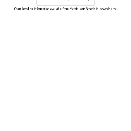
Chart based on information available from Martial Arts Schools in Newtyle area.