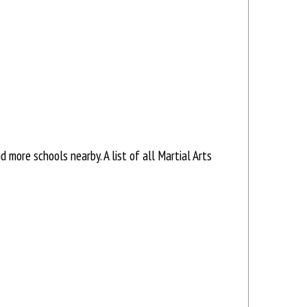
more schools nearby. A list of all Martial Arts