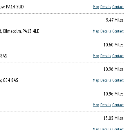
gow, PA14 5UD
Map
Details
Contact
9.47 Miles
d, Kilmacolm, PA13 4LE
Map
Details
Contact
10.60 Miles
4 8AS
Map
Details
Contact
10.96 Miles
ow, G84 8AS
Map
Details
Contact
10.96 Miles
Map
Details
Contact
13.05 Miles
Map
Details
Contact