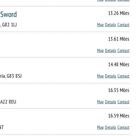
e Sword
13.26 Miles
, G82 1LJ
Map
Details
Contact
13.61 Miles
Map
Details
Contact
14.48 Miles
ria, G83 8SJ
Map
Details
Contact
16.35 Miles
 KA22 8EU
Map
Details
Contact
16.59 Miles
5NT
Map
Details
Contact