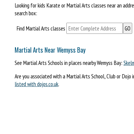
Looking for kids Karate or Martial Arts classes near an add
search box:
Find Martial Arts classes
Martial Arts Near Wemyss Bay
See Martial Arts Schools in places nearby Wemyss Bay:
Skelm
Are you associated with a Martial Arts School, Club or Dojo 
listed with dojos.co.uk
.