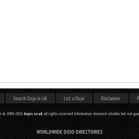
Search Dojo in UK
List a Dojo
Disclaimer
P
ht © 2004-2026
dojos.co.uk
, all rights reserved. Information deemed reliable, but not gu
WORLDWIDE DOJO DIRECTORIES