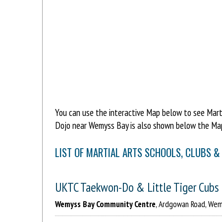
You can use the interactive Map below to see Marti
Dojo near Wemyss Bay is also shown below the Map
LIST OF MARTIAL ARTS SCHOOLS, CLUBS &
UKTC Taekwon-Do & Little Tiger Cubs
Wemyss Bay Community Centre
, Ardgowan Road, Wem