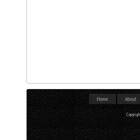
Home
About
Copyrig