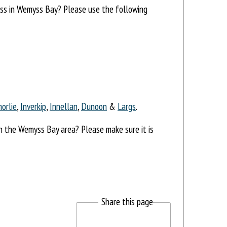
ress in Wemyss Bay? Please use the following
orlie
,
Inverkip
,
Innellan
,
Dunoon
&
Largs
.
in the Wemyss Bay area? Please make sure it is
Share this page