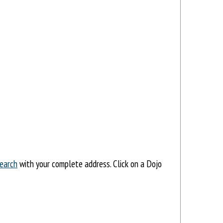
earch
with your complete address. Click on a Dojo