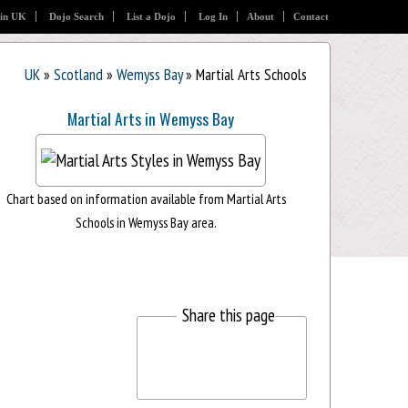
 in UK
Dojo Search
List a Dojo
Log In
About
Contact
UK
»
Scotland
»
Wemyss Bay
» Martial Arts Schools
Martial Arts in Wemyss Bay
Chart based on information available from Martial Arts
Schools in Wemyss Bay area.
Share this page