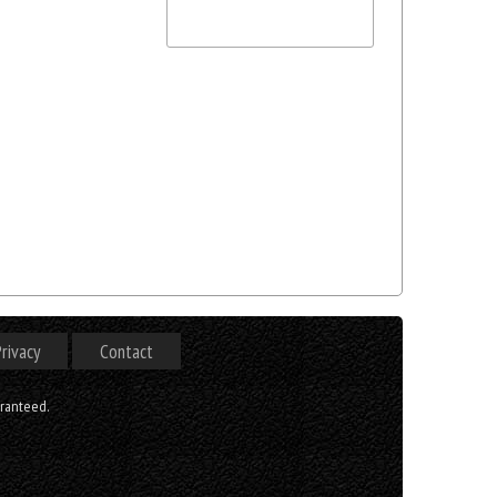
rivacy
Contact
aranteed.