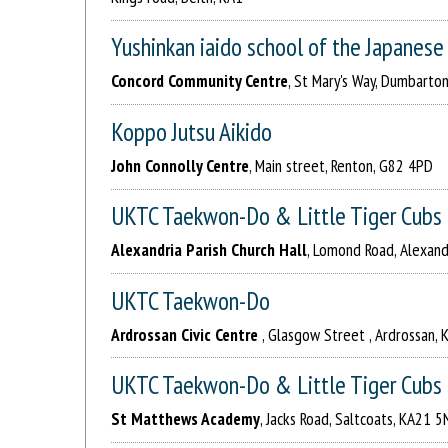
Yushinkan iaido school of the Japanes
Concord Community Centre
, St Mary's Way, Dumbarton
Koppo Jutsu Aikido
John Connolly Centre
, Main street, Renton, G82 4PD
UKTC Taekwon-Do & Little Tiger Cubs
Alexandria Parish Church Hall
, Lomond Road, Alexand
UKTC Taekwon-Do
Ardrossan Civic Centre
, Glasgow Street , Ardrossan,
UKTC Taekwon-Do & Little Tiger Cubs
St Matthews Academy
, Jacks Road, Saltcoats, KA21 