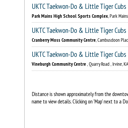
UKTC Taekwon-Do & Little Tiger Cubs
Park Mains High School Sports Complex
, Park Main
UKTC Taekwon-Do & Little Tiger Cubs
Cranberry Moss Community Centre
, Cambusdoon Place
UKTC Taekwon-Do & Little Tiger Cubs
Vineburgh Community Centre
, Quarry Road , Irvine, 
Distance is shown approximately from the downtown
name to view details. Clicking on 'Map' next to a D