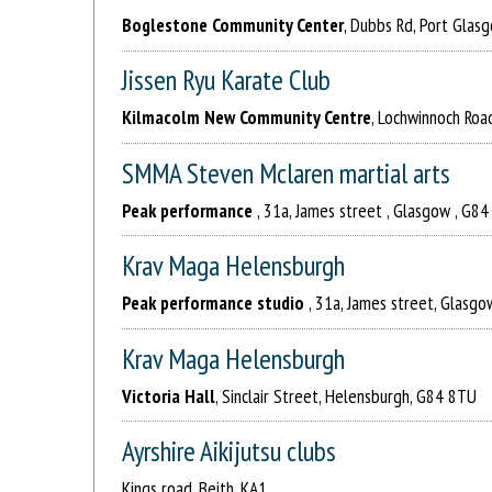
Boglestone Community Center
, Dubbs Rd, Port Glas
Jissen Ryu Karate Club
Kilmacolm New Community Centre
, Lochwinnoch Roa
SMMA Steven Mclaren martial arts
Peak performance
, 31a, James street , Glasgow , G8
Krav Maga Helensburgh
Peak performance studio
, 31a, James street, Glasg
Krav Maga Helensburgh
Victoria Hall
, Sinclair Street, Helensburgh, G84 8TU
Ayrshire Aikijutsu clubs
Kings road, Beith, KA1