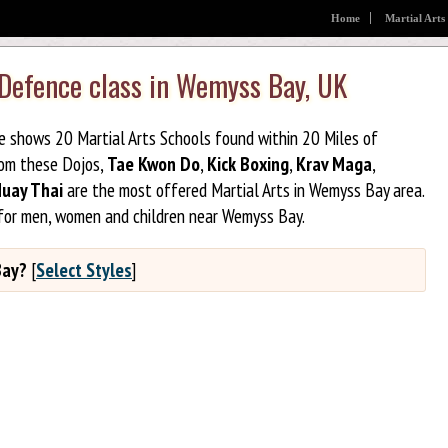
Home
Martial Arts
 Defence class in Wemyss Bay, UK
ge shows 20 Martial Arts Schools found within 20 Miles of
rom these Dojos,
Tae Kwon Do
,
Kick Boxing
,
Krav Maga
,
uay Thai
are the most offered Martial Arts in Wemyss Bay area.
 for men, women and children near Wemyss Bay.
Bay?
[
Select Styles
]