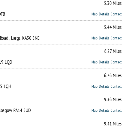
5.30 Miles
0FB
Map
Details
Contact
5.44 Miles
Road , Largs, KA30 8NE
Map
Details
Contact
6.27 Miles
A19 1QD
Map
Details
Contact
6.76 Miles
A15 1QH
Map
Details
Contact
9.36 Miles
 Glasgow, PA14 5UD
Map
Details
Contact
9.41 Miles