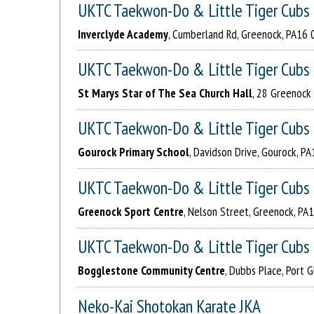
UKTC Taekwon-Do & Little Tiger Cubs
Inverclyde Academy
, Cumberland Rd, Greenock, PA16 
UKTC Taekwon-Do & Little Tiger Cubs
St Marys Star of The Sea Church Hall
, 28 Greenock 
UKTC Taekwon-Do & Little Tiger Cubs
Gourock Primary School
, Davidson Drive, Gourock, P
UKTC Taekwon-Do & Little Tiger Cubs
Greenock Sport Centre
, Nelson Street, Greenock, P
UKTC Taekwon-Do & Little Tiger Cubs
Bogglestone Community Centre
, Dubbs Place, Port
Neko-Kai Shotokan Karate JKA