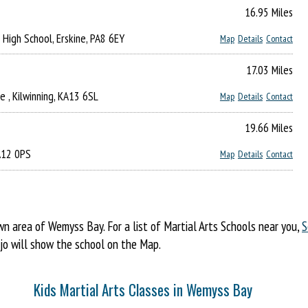
16.95 Miles
s High School, Erskine, PA8 6EY
Map
Details
Contact
17.03 Miles
 , Kilwinning, KA13 6SL
Map
Details
Contact
19.66 Miles
KA12 0PS
Map
Details
Contact
 area of Wemyss Bay. For a list of Martial Arts Schools near you,
S
ojo will show the school on the Map.
Kids Martial Arts Classes in Wemyss Bay