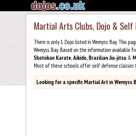
Martial Arts Clubs, Dojo & Self
There is only 1 Dojo listed in Wemyss Bay. This pa
Wemyss Bay. Based on the information available f
Shotokan Karate
,
Aikido
,
Brazilian Jiu-jitsu
&
M
Most of these schools offer self defense classes
Looking for a specific Martial Art in Wemyss 