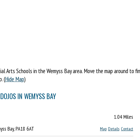
al Arts Schools in the Wemyss Bay area. Move the map around to find 
. (
Hide Map
)
 DOJOS IN WEMYSS BAY
1.04 Miles
yss Bay, PA18 6AT
Map
Details
Contact