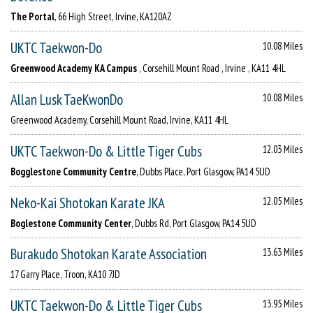
The Portal
, 66 High Street, Irvine, KA120AZ
UKTC Taekwon-Do
10.08 Miles
Greenwood Academy KA Campus
, Corsehill Mount Road , Irvine , KA11 4HL
Allan Lusk TaeKwonDo
10.08 Miles
Greenwood Academy, Corsehill Mount Road, Irvine, KA11 4HL
UKTC Taekwon-Do & Little Tiger Cubs
12.03 Miles
Bogglestone Community Centre
, Dubbs Place, Port Glasgow, PA14 5UD
Neko-Kai Shotokan Karate JKA
12.05 Miles
Boglestone Community Center
, Dubbs Rd, Port Glasgow, PA14 5UD
Burakudo Shotokan Karate Association
13.63 Miles
17 Garry Place, Troon, KA10 7JD
UKTC Taekwon-Do & Little Tiger Cubs
13.95 Miles