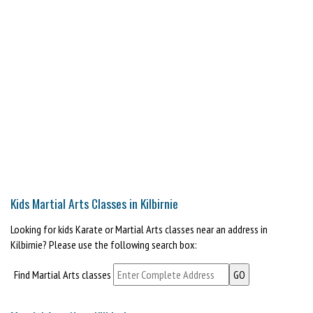
Kids Martial Arts Classes in Kilbirnie
Looking for kids Karate or Martial Arts classes near an address in
Kilbirnie? Please use the following search box:
Find Martial Arts classes