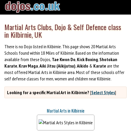
Martial Arts Clubs, Dojo & Self Defence class
in Kilbirnie, UK
There is no Dojo listed in Kilbirnie. This page shows 20 Martial Arts
Schools found within 18 Miles of Kilbirnie. Based on the information
available from these Dojos,
Tae Kwon Do
,
Kick Boxing
,
Shotokan
Karate
,
Krav Maga
,
Aiki Jitsu (Aikijutsu)
,
Aikido
&
Karate
are the
most offered Martial Arts in Kilbirnie area. Most of these schools offer
self defense classes for men, women and children near Kilbirnie.
Looking for a specific Martial Art in Kilbirnie?
[
Select Styles
]
Martial Arts in Kilbirnie