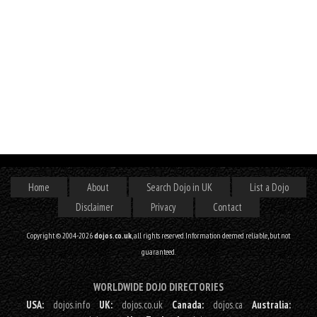
Home
About
Search Dojo in UK
List a Dojo
Disclaimer
Privacy
Contact
Copyright © 2004-2026
dojos.co.uk
, all rights reserved. Information deemed reliable, but not
guaranteed.
WORLDWIDE DOJO DIRECTORIES
USA:
dojos.info
UK:
dojos.co.uk
Canada:
dojos.ca
Australia: