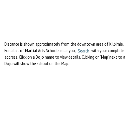
Distance is shown approximately from the downtown area of Kilbirnie.
For a list of Martial Arts Schools near you,
Search
with your complete
address. Click on a Dojo name to view details. Clicking on 'Map' next to a
Dojo will show the school on the Map.