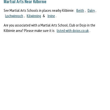
Martial Arts Near Kilbirnie
See Martial Arts Schools in places nearby Kilbirnie:
Beith
,
Dalry
,
Lochwinnoch
,
Kilwinning
&
Irvine
.
Are you associated with a Martial Arts School, Club or Dojo in the
Kilbirnie area? Please make sure it is
listed with dojos.co.uk
.