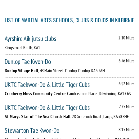
LIST OF MARTIAL ARTS SCHOOLS, CLUBS & DOJOS IN KILBIRNIE
Ayrshire Aikijutsu clubs
2.10 Miles
Kings road, Beith, KA1
Dunlop Tae Kwon-Do
6.46 Miles
Dunlop Village Hall
, 48 Main Street, Dunlop, Dunlop, KA3 4AN
UKTC Taekwon-Do & Little Tiger Cubs
6.92 Miles
Cranberry Moss Community Centre
, Cambusdoon Place , Kilwinning, KA13 6SL
UKTC Taekwon-Do & Little Tiger Cubs
7.75 Miles
St Marys Star of The Sea Church Hall
, 28 Greenock Road , Largs, KA30 8NE
Stewarton Tae Kwon-Do
8.15 Miles