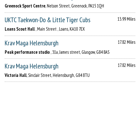
Greenock Sport Centre
, Nelson Street, Greenock, PA15 1QH
UKTC Taekwon-Do & Little Tiger Cubs
13.99 Miles
Loans Scout Hall
, Main Street , Loans, KA10 7EX
Krav Maga Helensburgh
17.82 Miles
Peak performance studio
, 31a, James street, Glasgow, G84 8AS
Krav Maga Helensburgh
17.82 Miles
Victoria Hall
, Sinclair Street, Helensburgh, G84 8TU