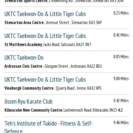
Stewarton Sports Centre
, 2 Kilwinning Rd , Stewarton, Stewarton, KA3 3DN
UKTC Taekwon-Do & Little Tiger Cubs
8.23 Miles
Stewarton Area Centre
, Avenue Street , Stewarton, KA3 5AP
UKTC Taekwon-Do & Little Tiger Cubs
8.41 Miles
St Matthews Academy
, Jacks Road, Saltcoats, KA21 5NT
UKTC Taekwon-Do
8.85 Miles
Ardrossan Civic Centre
, Glasgow Street , Ardrossan, KA22 8EU
UKTC Taekwon-Do & Little Tiger Cubs
9.00 Miles
Vineburgh Community Centre
, Quarry Road , Irvine, KA12 0PS
Jissen Ryu Karate Club
9.42 Miles
Kilmacolm New Community Centre
, Lochwinnoch Road, Kilmacolm, PA13 4LE
Teh's Institute of Tukido - Fitness & Self-
9.46 Miles
Defence