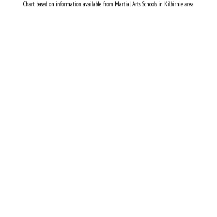
Chart based on information available from Martial Arts Schools in Kilbirnie area.