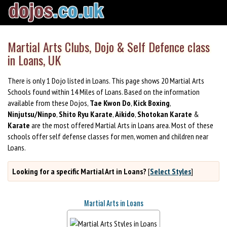
Martial Arts Clubs, Dojo & Self Defence class
in Loans, UK
There is only 1 Dojo listed in Loans. This page shows 20 Martial Arts
Schools found within 14 Miles of Loans. Based on the information
available from these Dojos,
Tae Kwon Do
,
Kick Boxing
,
Ninjutsu/Ninpo
,
Shito Ryu Karate
,
Aikido
,
Shotokan Karate
&
Karate
are the most offered Martial Arts in Loans area. Most of these
schools offer self defense classes for men, women and children near
Loans.
Looking for a specific Martial Art in Loans?
[
Select Styles
]
Martial Arts in Loans