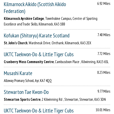
Kilmarnock Aikido (Scottish Aikido
6.92 Miles
Federation)
Kilmarnock Ayrshire College
, Townholme Campus, Centre of Sporting
Excellece andTrade Skills, Kilmarnock, KA3 1BB
Kofukan (Shitoryu) Karate Scotland
7.40 Miles
St. John's Church
, Wardneuk Drive, Onthank, Kilmarnock, KA3 2EX
UKTC Taekwon-Do & Little Tiger Cubs
7.72 Miles
Cranberry Moss Community Centre
, Cambusdoon Place , Kilwinning, KA13 6SL
Musashi Karate
8.23 Miles
Alloway Promary School, Ayr, KA7 4QQ
Stewarton Tae Kwon-Do
9.77 Miles
Stewarton Sports Centre
, 2 Kilwinning Rd , Stewarton, Stewarton, KA3 3DN
UKTC Taekwon-Do & Little Tiger Cubs
10.01 Miles