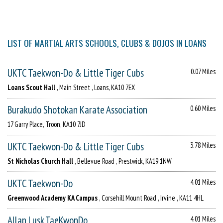
LIST OF MARTIAL ARTS SCHOOLS, CLUBS & DOJOS IN LOANS
UKTC Taekwon-Do & Little Tiger Cubs
0.07 Miles
Loans Scout Hall
, Main Street , Loans, KA10 7EX
Burakudo Shotokan Karate Association
0.60 Miles
17 Garry Place, Troon, KA10 7JD
UKTC Taekwon-Do & Little Tiger Cubs
3.78 Miles
St Nicholas Church Hall
, Bellevue Road , Prestwick, KA19 1NW
UKTC Taekwon-Do
4.01 Miles
Greenwood Academy KA Campus
, Corsehill Mount Road , Irvine , KA11 4HL
Allan Lusk TaeKwonDo
4.01 Miles