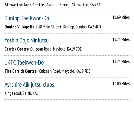
Stewarton Area Centre
, Avenue Street , Stewarton, KA3 5AP
Dunlop Tae Kwon-Do
11.69 Miles
Dunlop Village Hall
, 48 Main Street, Dunlop, Dunlop, KA3 4AN
Yoshin Dojo NinJutsu
13.71 Miles
Carrick Centre
, Culzean Road, Maybole, KA19 7DE
UKTC Taekwon-Do
13.71 Miles
The Carrick Centre
, Culzean Road, Maybole, KA19 7DE
Ayrshire Aikijutsu clubs
14.00 Miles
Kings road, Beith, KA1