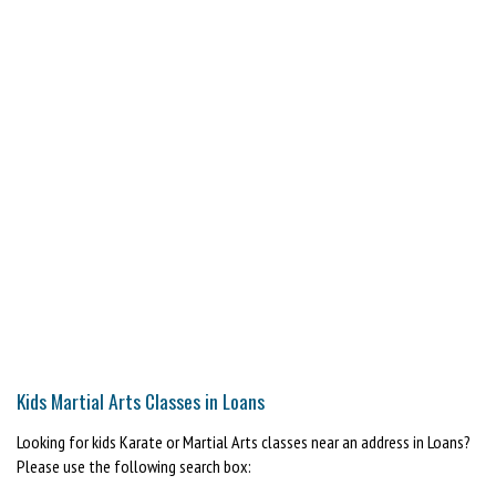
Kids Martial Arts Classes in Loans
Looking for kids Karate or Martial Arts classes near an address in Loans?
Please use the following search box: