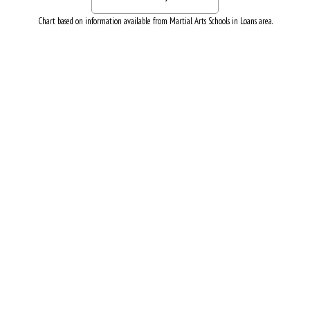
Chart based on information available from Martial Arts Schools in Loans area.