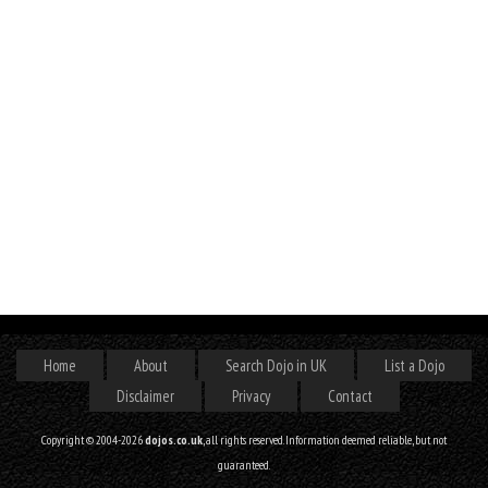
Home
About
Search Dojo in UK
List a Dojo
Disclaimer
Privacy
Contact
Copyright © 2004-2026
dojos.co.uk
, all rights reserved. Information deemed reliable, but not
guaranteed.