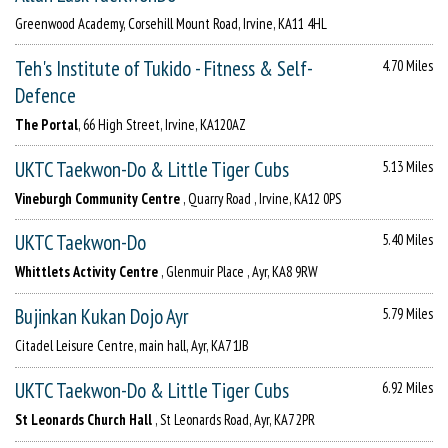
Greenwood Academy, Corsehill Mount Road, Irvine, KA11 4HL
Teh's Institute of Tukido - Fitness & Self-
4.70 Miles
Defence
The Portal
, 66 High Street, Irvine, KA120AZ
UKTC Taekwon-Do & Little Tiger Cubs
5.13 Miles
Vineburgh Community Centre
, Quarry Road , Irvine, KA12 0PS
UKTC Taekwon-Do
5.40 Miles
Whittlets Activity Centre
, Glenmuir Place , Ayr, KA8 9RW
Bujinkan Kukan Dojo Ayr
5.79 Miles
Citadel Leisure Centre, main hall, Ayr, KA7 1JB
UKTC Taekwon-Do & Little Tiger Cubs
6.92 Miles
St Leonards Church Hall
, St Leonards Road, Ayr, KA7 2PR