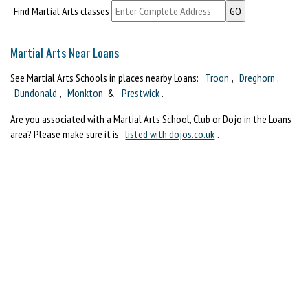
Find Martial Arts classes
Martial Arts Near Loans
See Martial Arts Schools in places nearby Loans:
Troon
,
Dreghorn
,
Dundonald
,
Monkton
&
Prestwick
.
Are you associated with a Martial Arts School, Club or Dojo in the Loans
area? Please make sure it is
listed with dojos.co.uk
.