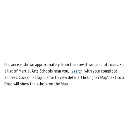
Distance is shown approximately from the downtown area of Loans. For
a list of Martial Arts Schools near you,
Search
with your complete
address. Click on a Dojo name to view details. Clicking on 'Map' next to a
Dojo will show the school on the Map.