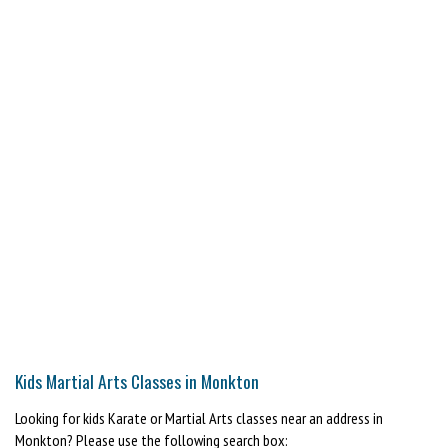
Kids Martial Arts Classes in Monkton
Looking for kids Karate or Martial Arts classes near an address in
Monkton? Please use the following search box: