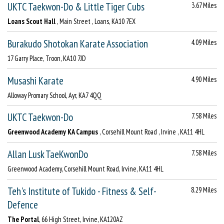
UKTC Taekwon-Do & Little Tiger Cubs
3.67 Miles
Loans Scout Hall
, Main Street , Loans, KA10 7EX
Burakudo Shotokan Karate Association
4.09 Miles
17 Garry Place, Troon, KA10 7JD
Musashi Karate
4.90 Miles
Alloway Promary School, Ayr, KA7 4QQ
UKTC Taekwon-Do
7.58 Miles
Greenwood Academy KA Campus
, Corsehill Mount Road , Irvine , KA11 4HL
Allan Lusk TaeKwonDo
7.58 Miles
Greenwood Academy, Corsehill Mount Road, Irvine, KA11 4HL
Teh's Institute of Tukido - Fitness & Self-
8.29 Miles
Defence
The Portal
, 66 High Street, Irvine, KA120AZ