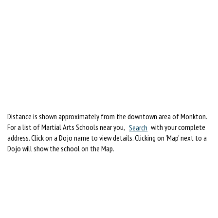
Distance is shown approximately from the downtown area of Monkton.
For a list of Martial Arts Schools near you,
Search
with your complete
address. Click on a Dojo name to view details. Clicking on 'Map' next to a
Dojo will show the school on the Map.