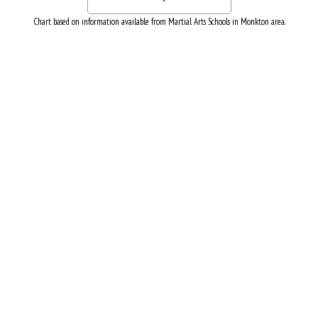
Chart based on information available from Martial Arts Schools in Monkton area.