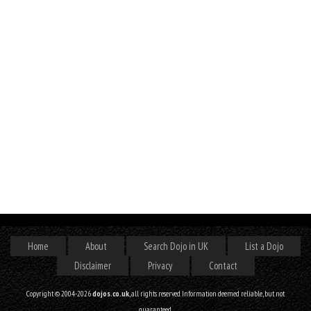
Home
About
Search Dojo in UK
List a Dojo
Disclaimer
Privacy
Contact
Copyright © 2004-2026
dojos.co.uk
, all rights reserved. Information deemed reliable, but not
guaranteed.