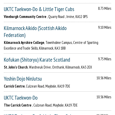
UKTC Taekwon-Do & Little Tiger Cubs
8.73 Miles
Vineburgh Community Centre
, Quarry Road , Irvine, KA12 0PS
Kilmarnock Aikido (Scottish Aikido
9.10 Miles
Federation)
Kilmarnock Ayrshire College
, Townholme Campus, Centre of Sporting
Excellece andTrade Skills, Kilmarnock, KA3 1BB
Kofukan (Shitoryu) Karate Scotland
9.75 Miles
St. John's Church
, Wardneuk Drive, Onthank, Kilmarnock, KA3 2EX
Yoshin Dojo NinJutsu
10.56 Miles
Carrick Centre
, Culzean Road, Maybole, KA19 7DE
UKTC Taekwon-Do
10.56 Miles
The Carrick Centre
, Culzean Road, Maybole, KA19 7DE