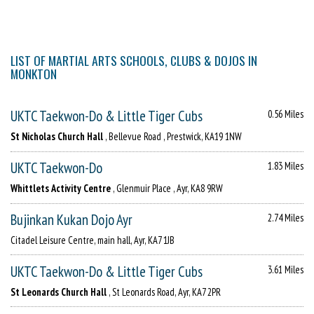
LIST OF MARTIAL ARTS SCHOOLS, CLUBS & DOJOS IN
MONKTON
UKTC Taekwon-Do & Little Tiger Cubs
0.56 Miles
St Nicholas Church Hall
, Bellevue Road , Prestwick, KA19 1NW
UKTC Taekwon-Do
1.83 Miles
Whittlets Activity Centre
, Glenmuir Place , Ayr, KA8 9RW
Bujinkan Kukan Dojo Ayr
2.74 Miles
Citadel Leisure Centre, main hall, Ayr, KA7 1JB
UKTC Taekwon-Do & Little Tiger Cubs
3.61 Miles
St Leonards Church Hall
, St Leonards Road, Ayr, KA7 2PR