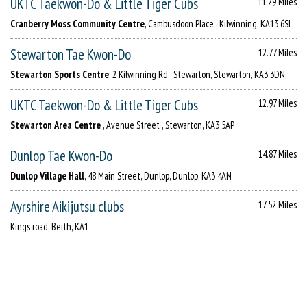
UKTC Taekwon-Do & Little Tiger Cubs
11.29 Miles
Cranberry Moss Community Centre
, Cambusdoon Place , Kilwinning, KA13 6SL
Stewarton Tae Kwon-Do
12.77 Miles
Stewarton Sports Centre
, 2 Kilwinning Rd , Stewarton, Stewarton, KA3 3DN
UKTC Taekwon-Do & Little Tiger Cubs
12.97 Miles
Stewarton Area Centre
, Avenue Street , Stewarton, KA3 5AP
Dunlop Tae Kwon-Do
14.87 Miles
Dunlop Village Hall
, 48 Main Street, Dunlop, Dunlop, KA3 4AN
Ayrshire Aikijutsu clubs
17.52 Miles
Kings road, Beith, KA1