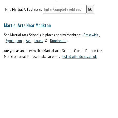
Find Martial Arts classes
Martial Arts Near Monkton
See Martial Arts Schools in places nearby Monkton:
Prestwick
,
Symington
,
Ayr
,
Loans
&
Dundonald
.
Are you associated with a Martial Arts School, Club or Dojo in the
Monkton area? Please make sure it is
listed with dojos.co.uk
.