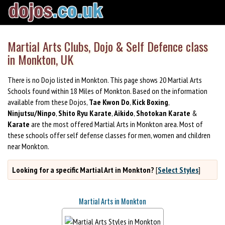
Martial Arts Clubs, Dojo & Self Defence class
in Monkton, UK
There is no Dojo listed in Monkton. This page shows 20 Martial Arts
Schools found within 18 Miles of Monkton. Based on the information
available from these Dojos,
Tae Kwon Do
,
Kick Boxing
,
Ninjutsu/Ninpo
,
Shito Ryu Karate
,
Aikido
,
Shotokan Karate
&
Karate
are the most offered Martial Arts in Monkton area. Most of
these schools offer self defense classes for men, women and children
near Monkton.
Looking for a specific Martial Art in Monkton?
[
Select Styles
]
Martial Arts in Monkton